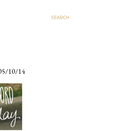
SEARCH
5/10/14