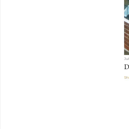
Jul
D
Sh