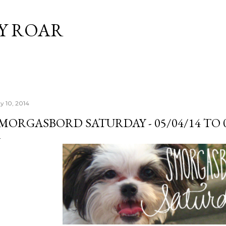
Skip to main content
Y ROAR
y 10, 2014
MORGASBORD SATURDAY - 05/04/14 TO 0