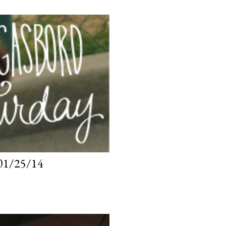
1/25/14