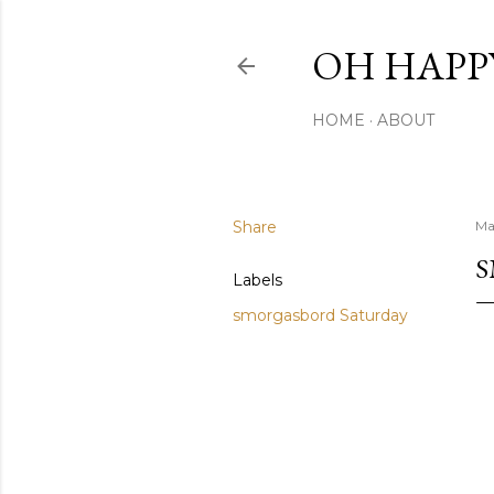
OH HAPP
HOME
ABOUT
Share
Ma
S
Labels
smorgasbord Saturday