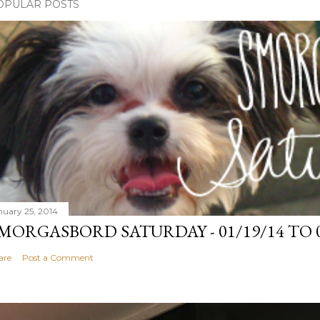
OPULAR POSTS
nuary 25, 2014
MORGASBORD SATURDAY - 01/19/14 TO 0
are
Post a Comment