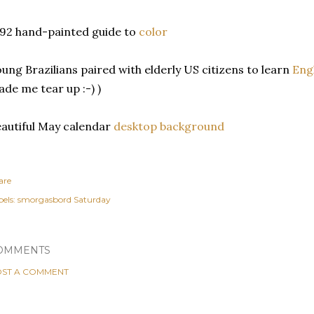
92 hand-painted guide to
color
ung Brazilians paired with elderly US citizens to learn
Engl
de me tear up :-) )
autiful May calendar
desktop background
are
els:
smorgasbord Saturday
OMMENTS
ST A COMMENT