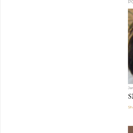
P
Ja
S
Sh