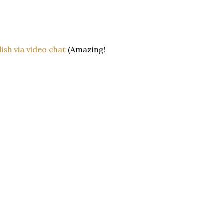
ish via video chat
(Amazing!