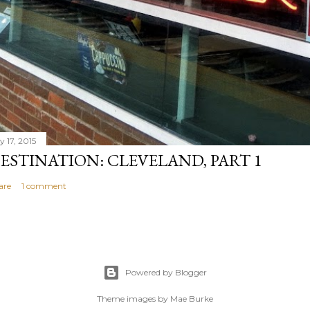
y 17, 2015
ESTINATION: CLEVELAND, PART 1
are
1 comment
Powered by Blogger
Theme images by
Mae Burke