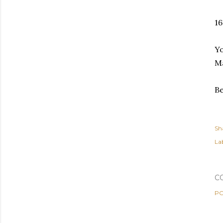
16
Yo
Ma
Be
Sh
Lab
C
PO