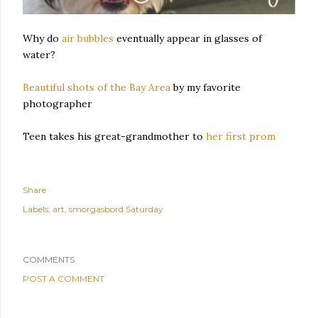
Why do
air bubbles
eventually appear in glasses of
water?
Beautiful shots of the Bay Area
by my favorite
photographer
Teen takes his great-grandmother to
her first prom
Share
Labels:
art
smorgasbord Saturday
COMMENTS
POST A COMMENT