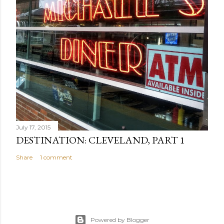
July 17, 2015
DESTINATION: CLEVELAND, PART 1
Share
1 comment
Powered by Blogger