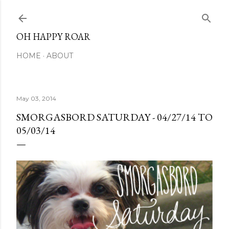
Skip to main content
OH HAPPY ROAR
HOME
ABOUT
May 03, 2014
SMORGASBORD SATURDAY - 04/27/14 TO
05/03/14