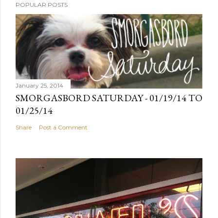
POPULAR POSTS
January 25, 2014
SMORGASBORD SATURDAY - 01/19/14 TO
01/25/14
Share
Post a Comment