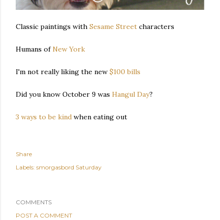
Classic paintings with
Sesame Street
characters
Humans of
New York
I'm not really liking the new
$100 bills
Did you know October 9 was
Hangul Day
?
3 ways to be kind
when eating out
Share
Labels:
smorgasbord Saturday
COMMENTS
POST A COMMENT