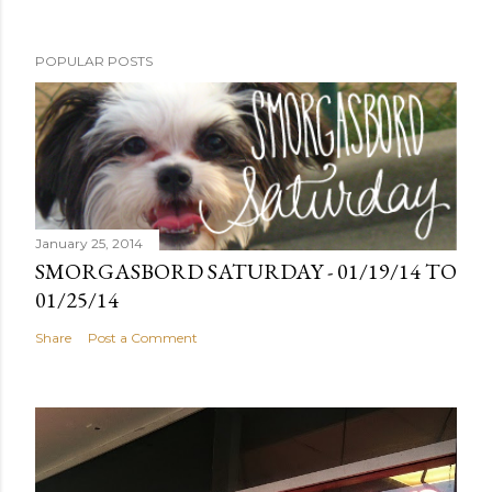
POPULAR POSTS
January 25, 2014
SMORGASBORD SATURDAY - 01/19/14 TO
01/25/14
Share
Post a Comment