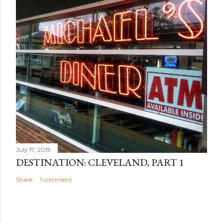
July 17, 2015
DESTINATION: CLEVELAND, PART 1
Share
1 comment