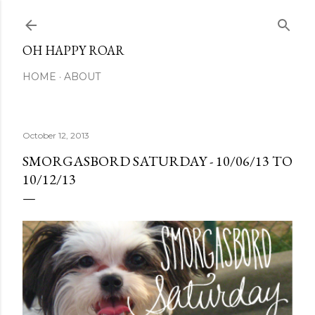
Skip to main content
OH HAPPY ROAR
HOME
ABOUT
October 12, 2013
SMORGASBORD SATURDAY - 10/06/13 TO
10/12/13