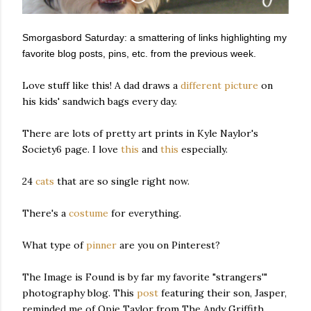
Smorgasbord Saturday: a smattering of links highlighting my
favorite blog posts, pins, etc. from the previous week.
Love stuff like this! A dad draws a
different picture
on
his kids' sandwich bags every day.
There are lots of pretty art prints in Kyle Naylor's
Society6 page. I love
this
and
this
especially.
24
cats
that are so single right now.
There's a
costume
for everything.
What type of
pinner
are you on Pinterest?
The Image is Found is by far my favorite "strangers'"
photography blog. This
post
featuring their son, Jasper,
reminded me of Opie Taylor from The Andy Griffith