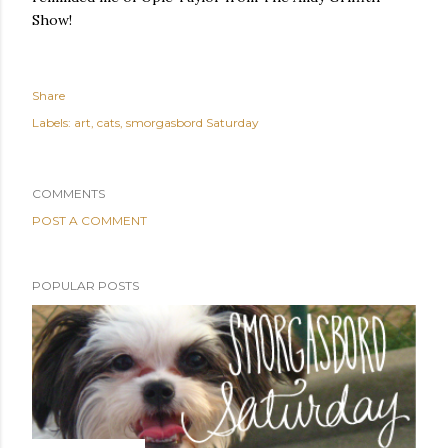
Show!
Share
Labels:
art
cats
smorgasbord Saturday
COMMENTS
POST A COMMENT
POPULAR POSTS