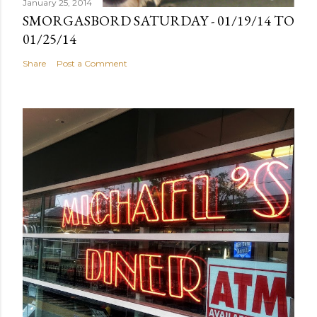
January 25, 2014
SMORGASBORD SATURDAY - 01/19/14 TO
01/25/14
Share
Post a Comment