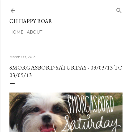
Skip to main content
OH HAPPY ROAR
HOME
ABOUT
March 09, 2013
SMORGASBORD SATURDAY - 03/03/13 TO
03/09/13