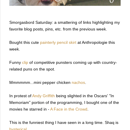
Smorgasbord Saturday: a smattering of links highlighting my
favorite blog posts, pins, etc. from the previous week.
Bought this cute
painterly pencil skirt
at Anthropologie this
week.
Funny
clip
of competitive punsters coming up with country-
related puns on the spot.
Mmmmmm...mini pepper chicken
nachos
.
In protest of
Andy Griffith
being slighted in the Oscars' "In
Memoriam" portion of the programming, I bought one of the
movies he starred in -
A Face in the Crowd
.
This is the funniest thing I have seen in a long time. Shaq is
hysterical
.