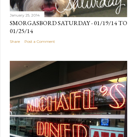
January 25, 2014
SMORGASBORD SATURDAY - 01/19/14 TO
01/25/14
Share
Post a Comment