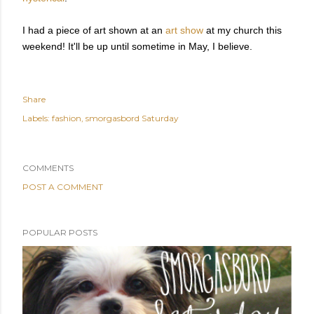
I had a piece of art shown at an
art show
at my church this
weekend! It'll be up until sometime in May, I believe.
Share
Labels:
fashion
smorgasbord Saturday
COMMENTS
POST A COMMENT
POPULAR POSTS